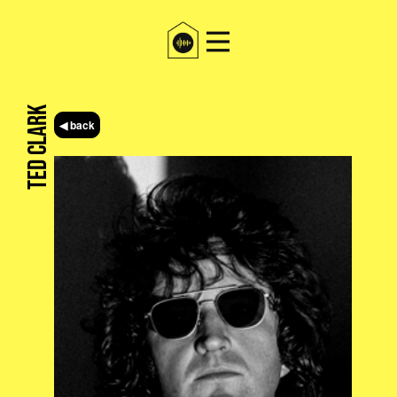
Ted Clark
◀ back