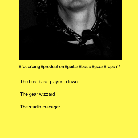
recording
production
guitar
bass
gear
repair
The best bass player in town
The gear wizzard
The studio manager